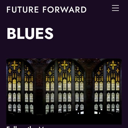
Skip
FUTURE FORWARD
Men
to
content
BLUES
Album