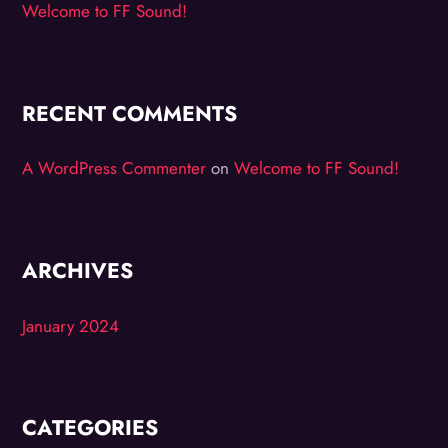
Welcome to FF Sound!
RECENT COMMENTS
A WordPress Commenter
on
Welcome to FF Sound!
ARCHIVES
January 2024
CATEGORIES