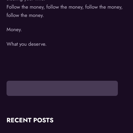
Follow the money, follow the money, follow the money,
follow the money.
Money.
What you deserve.
RECENT POSTS