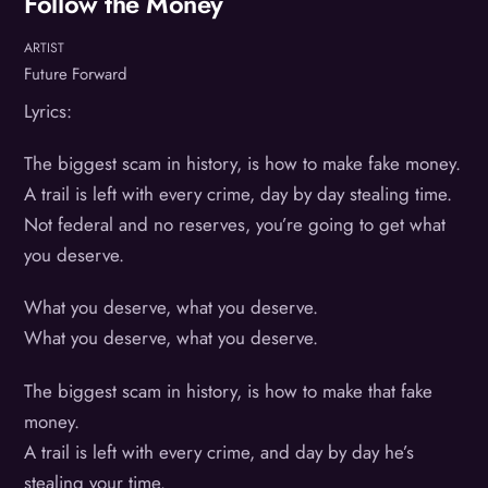
Follow the Money
ARTIST
Future Forward
Lyrics:
The biggest scam in history, is how to make fake money.
A trail is left with every crime, day by day stealing time.
Not federal and no reserves, you’re going to get what
you deserve.
What you deserve, what you deserve.
What you deserve, what you deserve.
The biggest scam in history, is how to make that fake
money.
A trail is left with every crime, and day by day he’s
stealing your time.