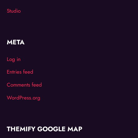
Studio
META
Log in
Entries feed
Comments feed
WordPress.org
THEMIFY GOOGLE MAP