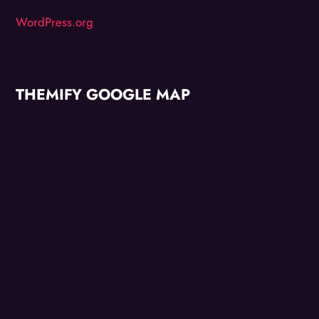
WordPress.org
THEMIFY GOOGLE MAP