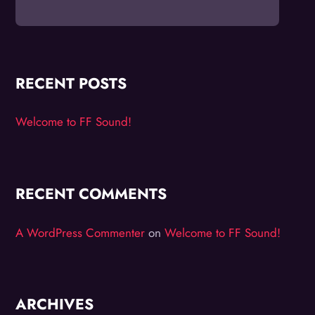
RECENT POSTS
Welcome to FF Sound!
RECENT COMMENTS
A WordPress Commenter
on
Welcome to FF Sound!
ARCHIVES