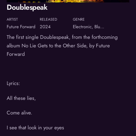
Doublespeak
ARTIST
RELEASED
GENRE
Future Forward
2024
Electronic, Blues, Rock
The first single Doublespeak, from the forthcoming
album No Lie Gets to the Other Side, by Future
Forward
Lyrics:
All these lies,
Come alive.
I see that look in your eyes