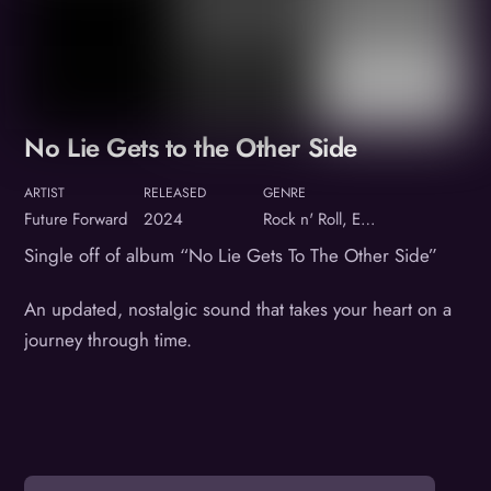
No Lie Gets to the Other Side
ARTIST
RELEASED
GENRE
Future Forward
2024
Rock n' Roll, Electronic hybrid
Single off of album “No Lie Gets To The Other Side”
An updated, nostalgic sound that takes your heart on a
journey through time.