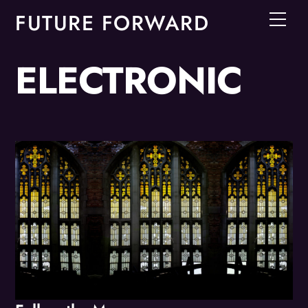
Skip
FUTURE FORWARD
Men
to
content
ELECTRONIC
Album