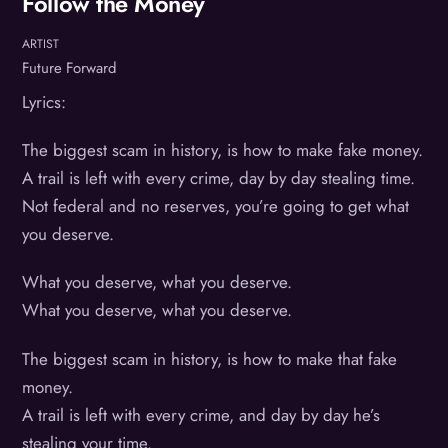
Follow the Money
ARTIST
Future Forward
Lyrics:
The biggest scam in history, is how to make fake money.
A trail is left with every crime, day by day stealing time.
Not federal and no reserves, you’re going to get what
you deserve.
What you deserve, what you deserve.
What you deserve, what you deserve.
The biggest scam in history, is how to make that fake
money.
A trail is left with every crime, and day by day he’s
stealing your time.