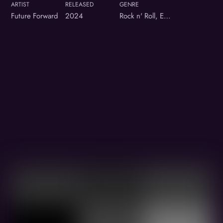
ARTIST
RELEASED
GENRE
Future Forward
2024
Rock n' Roll, Electronic hybrid
Album