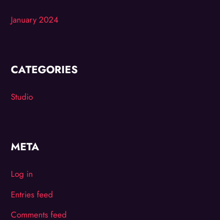
January 2024
CATEGORIES
Studio
META
Log in
Entries feed
Comments feed