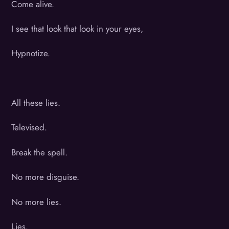
Come alive.
I see that look that look in your eyes,
Hypnotize.
All these lies.
Televised.
Break the spell.
No more disguise.
No more lies.
Lies.