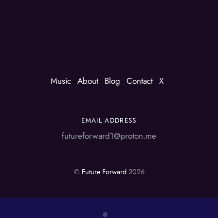
Music
About
Blog
Contact
X
EMAIL ADDRESS
futureforward1@proton.me
©
Future Forward
2026