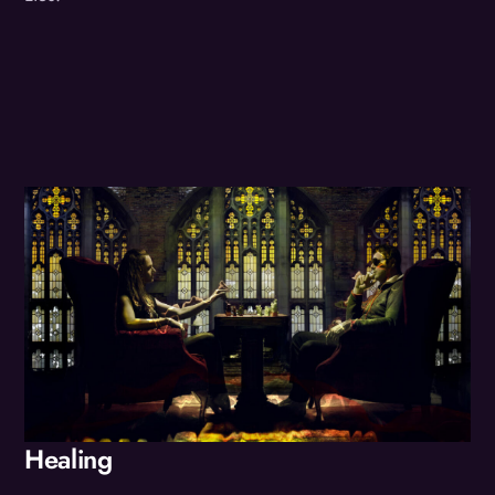
Album
Healing