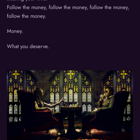
Follow the money, follow the money, follow the money,
follow the money.
Money.
What you deserve.
Album