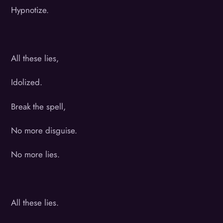
Hypnotize.
All these lies,
Idolized.
Break the spell,
No more disguise.
No more lies.
All these lies.